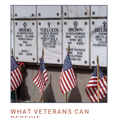
WHAT VETERANS CAN