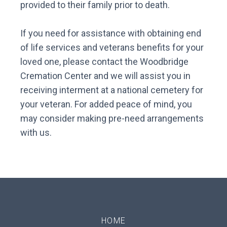
provided to their family prior to death.
If you need for assistance with obtaining end
of life services and veterans benefits for your
loved one, please contact the Woodbridge
Cremation Center and we will assist you in
receiving interment at a national cemetery for
your veteran. For added peace of mind, you
may consider making pre-need arrangements
with us.
HOME