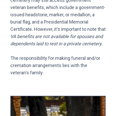
cemetery may still access government
veteran benefits, which include a government-
issued headstone, marker, or medallion, a
burial flag, and a Presidential Memorial
Certificate. However, it's important to note that
VA benefits are not available for spouses and
dependents laid to rest in a private cemetery
.
The responsibility for making funeral and/or
cremation arrangements lies with the
veteran's family.