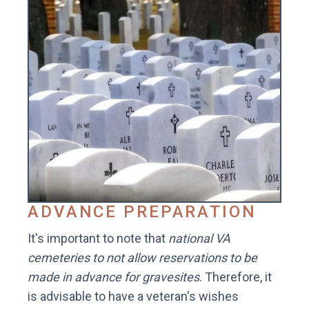
ADVANCE PREPARATION
It's important to note that
national VA
cemeteries to not allow reservations to be
made in advance for gravesites
. Therefore, it
is advisable to have a veteran's wishes