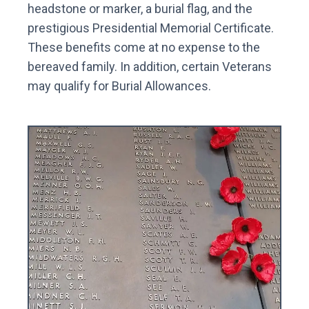
headstone or marker, a burial flag, and the
prestigious Presidential Memorial Certificate.
These benefits come at no expense to the
bereaved family. In addition, certain Veterans
may qualify for Burial Allowances.