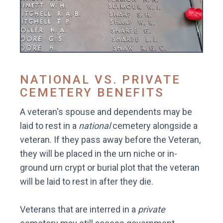
NATIONAL VS. PRIVATE
CEMETERY BENEFITS
A veteran's spouse and dependents may be
laid to rest in a
national
cemetery alongside a
veteran. If they pass away before the Veteran,
they will be placed in the urn niche or in-
ground urn crypt or burial plot that the veteran
will be laid to rest in after they die.
Veterans that are interred in a
private