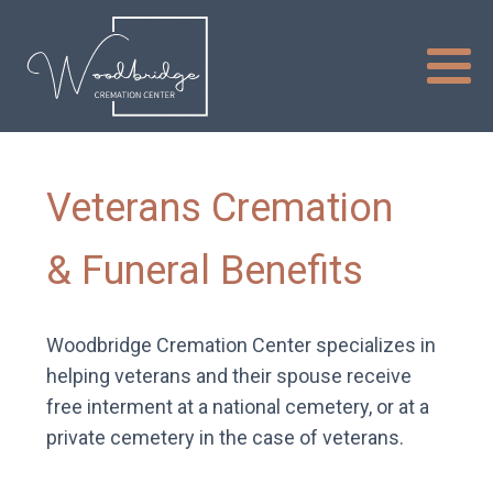
Veterans Cremation
& Funeral Benefits
Woodbridge Cremation Center specializes in
helping veterans and their spouse receive
free interment at a national cemetery, or at a
private cemetery in the case of veterans.