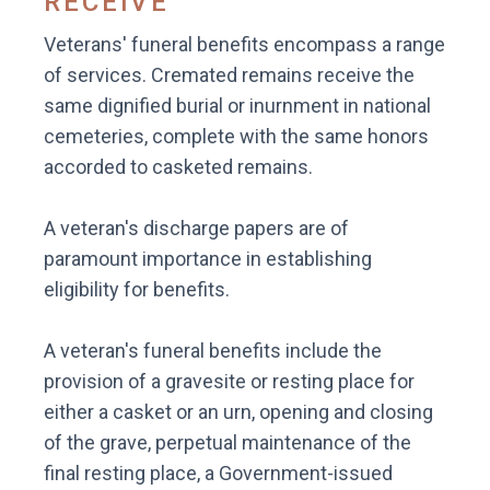
RECEIVE
Veterans' funeral benefits encompass a range
of services. Cremated remains receive the
same dignified burial or inurnment in national
cemeteries, complete with the same honors
accorded to casketed remains.
A veteran's discharge papers are of
paramount importance in establishing
eligibility for benefits.
A veteran's funeral benefits include the
provision of a gravesite or resting place for
either a casket or an urn, opening and closing
of the grave, perpetual maintenance of the
final resting place, a Government-issued