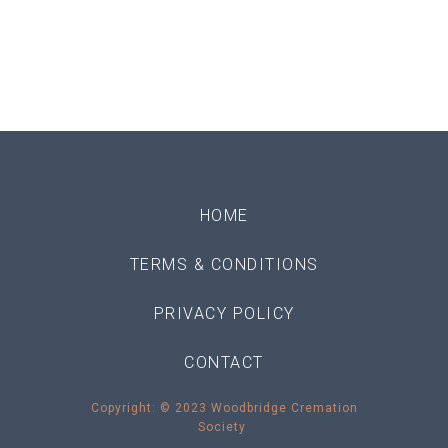
HOME
TERMS & CONDITIONS
PRIVACY POLICY
CONTACT
Copyright: © 2023 Woodbridge Cremation
Society