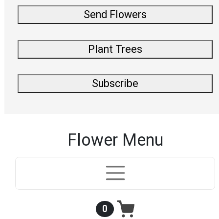
Send Flowers
Plant Trees
Subscribe
Flower Menu
0