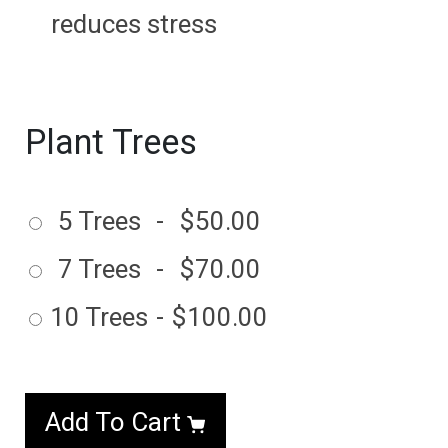
reduces stress
Plant Trees
5 Trees
-
$50.00
7 Trees
-
$70.00
10 Trees
-
$100.00
Add To Cart