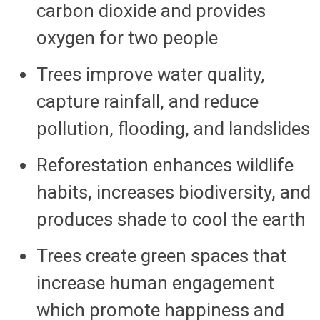
carbon dioxide and provides
oxygen for two people
Trees improve water quality,
capture rainfall, and reduce
pollution, flooding, and landslides
Reforestation enhances wildlife
habits, increases biodiversity, and
produces shade to cool the earth
Trees create green spaces that
increase human engagement
which promote happiness and