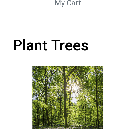
My Cart
Plant Trees