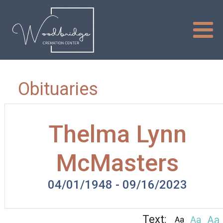
Obituaries
Thelma Lynn
McMasters
04/01/1948 - 09/16/2023
Text: