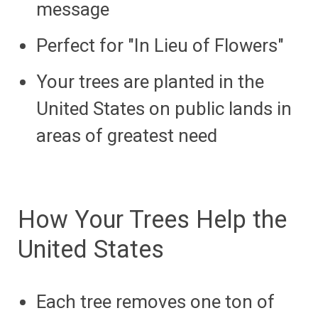
message
Perfect for "In Lieu of Flowers"
Your trees are planted in the
United States on public lands in
areas of greatest need
How Your Trees Help the
United States
Each tree removes one ton of