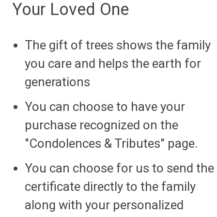
Your Loved One
The gift of trees shows the family
you care and helps the earth for
generations
You can choose to have your
purchase recognized on the
"Condolences & Tributes" page.
You can choose for us to send the
certificate directly to the family
along with your personalized