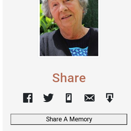
Share
Share A Memory