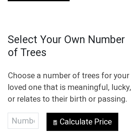
Select Your Own Number
of Trees
Choose a number of trees for your
loved one that is meaningful, lucky,
or relates to their birth or passing.
Calculate Price