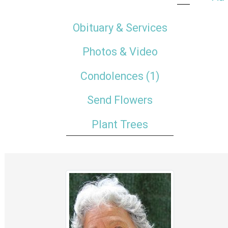
Obituary & Services
Photos & Video
Condolences
(1)
Send Flowers
Plant Trees