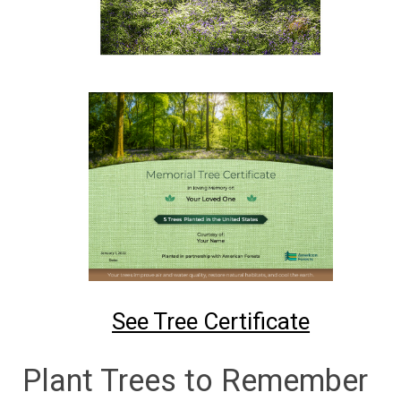
See Tree Certificate
Plant Trees to Remember